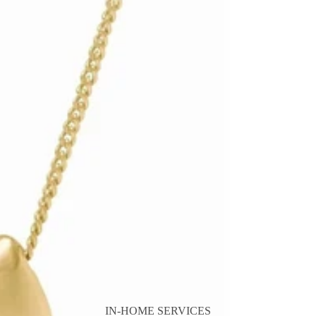
IN-HOME SERVICES