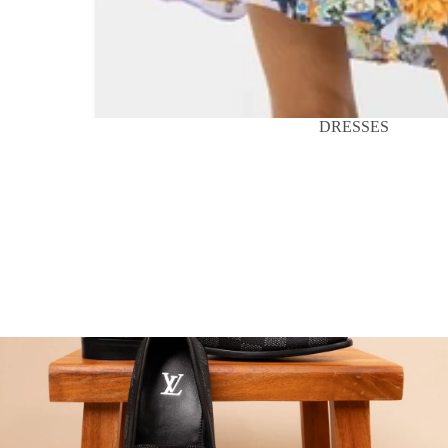
DRESSES