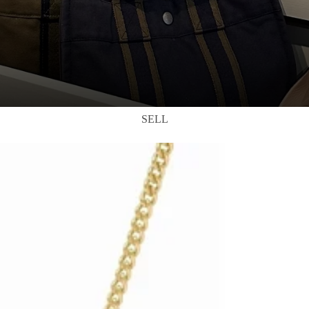
SELL
DRES