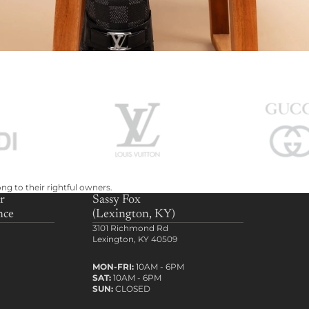
ng to their rightful owners.
r
Sassy Fox
nce
(Lexington, KY)
3101 Richmond Rd
Lexington, KY 40509
MON-FRI:
10AM - 6PM
SAT:
10AM - 6PM
SUN:
CLOSED