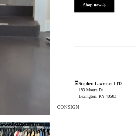
Shop now
Stephen Lawrence LTD
183 Moore Dr
Lexington, KY 40503
CONSIGN