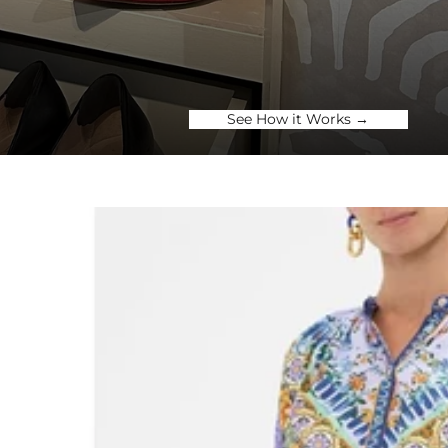
See How it Works →
SES