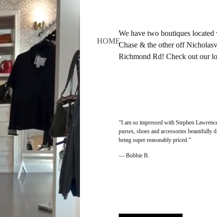
We have two boutiques located 
HOME
Chase & the other off Nicholasvi
Richmond Rd! Check out our loc
“I am so impressed with Stephen Lawrence. 
purses, shoes and accessories beautifully 
being super reasonably priced.”
— Bobbie B.