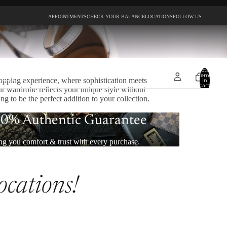
APPOINTMENTS
CHECK YOUR BALANCE
LOCATIONS
FOLLOW US
Total
items
opping experience, where sophistication meets
in
cart:
ur wardrobe reflects your unique style without
0
g to be the perfect addition to your collection.
0% Authentic Guarantee
ng you comfort & trust with every purchase.
ocations!