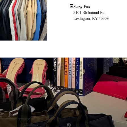
Sassy Fox
3101 Richmond Rd,
Lexington, KY 40509