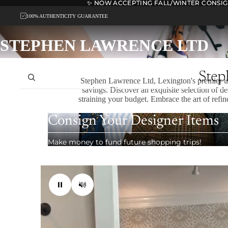
✨ NOW ACCEPTING FALL/WINTER CONSI
✨ NOW ACCEPTING FALL/WINTER CONSI
100% AUTHENTICITY GUARANTEE
STEPHEN LAWRENCE LTD
Stephen Lawrence Ltd, Lexington's premier up
savings. Discover an exquisite selection of d
straining your budget. Embrace the art of refin
Consign Your Designer Items
Make money to fund future shopping trips!