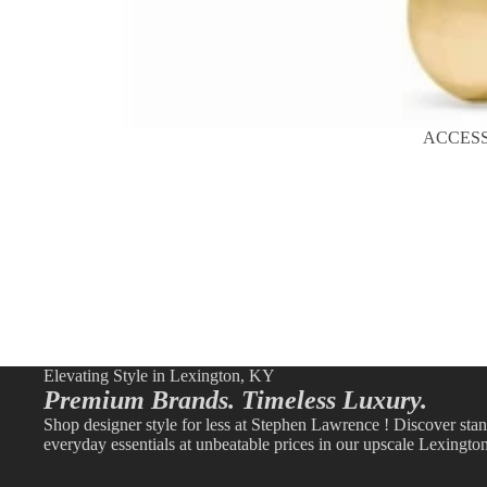
ACCES
Elevating Style in Lexington, KY
Premium Brands. Timeless Luxury.
Shop designer style for less at Stephen Lawrence ! Discover sta
everyday essentials at unbeatable prices in our upscale Lexingto