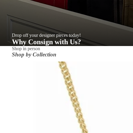
Drop off your designer pieces today!
Why Consign with Us?
Shop in person
Shop by Collection
ACCESSORIES