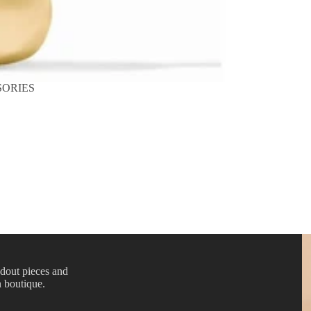
SORIES
ndout pieces and
n boutique.