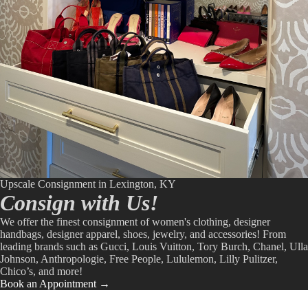
Upscale Consignment in Lexington, KY
Consign with Us!
We offer the finest consignment of women's clothing, designer
handbags, designer apparel, shoes, jewelry, and accessories! From
leading brands such as Gucci, Louis Vuitton, Tory Burch, Chanel, Ulla
Johnson, Anthropologie, Free People, Lululemon, Lilly Pulitzer,
Chico’s, and more!
Book an Appointment →