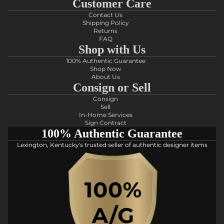
Customer Care
Contact Us
Shipping Policy
Returns
FAQ
Shop with Us
100% Authentic Guarantee
Shop Now
About Us
Consign or Sell
Consign
Sell
In-Home Services
Sign Contract
100% Authentic Guarantee
Lexington, Kentucky's trusted seller of authentic designer items
Privacy policy