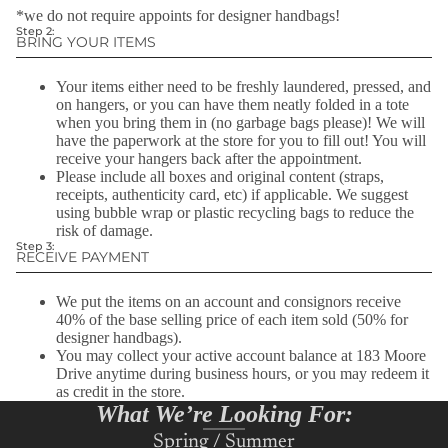
*we do not require appoints for designer handbags!
zippers, missing buttons, stains, frayed hems, pilled fabrics, or
(183 Moore Drive).
Step 2:
wrinkles.
BRING YOUR ITEMS
Learn More Here!
We only accept furs during the months of October &
November.
Your items either need to be freshly laundered, pressed, and
on hangers, or you can have them neatly folded in a tote
Unfortunately, we no longer accept Maternity apparel.
when you bring them in (no garbage bags please)! We will
have the paperwork at the store for you to fill out! You will
receive your hangers back after the appointment.
Please include all boxes and original content (straps,
receipts, authenticity card, etc) if applicable. We suggest
using bubble wrap or plastic recycling bags to reduce the
risk of damage.
Step 3:
RECEIVE PAYMENT
We put the items on an account and consignors receive
40% of the base selling price of each item sold (50% for
designer handbags).
You may collect your active account balance at 183 Moore
Drive anytime during business hours, or you may redeem it
as credit in the store.
What We’re Looking For:
Spring / Summer