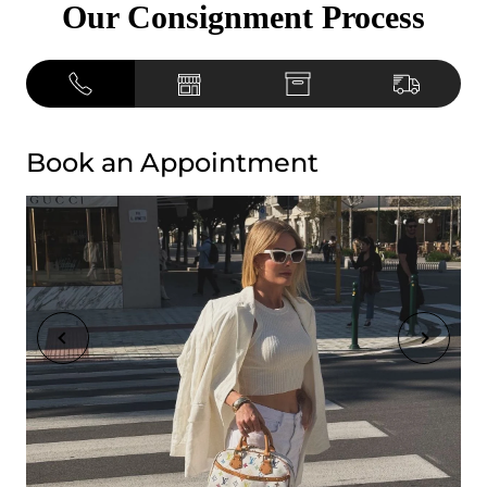
Our Consignment Process
Book an Appointment