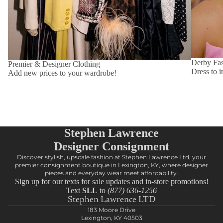
Derby Fa
Premier & Designer Clothing
Dress to i
Add new prices to your wardrobe!
Stephen Lawrence
Designer Consignment
Discover stylish, upscale fashion at Stephen Lawrence Ltd, your
premier consignment boutique in Lexington, KY, where designer
pieces and everyday wear meet affordability.
Sign up for our texts for sale updates and in-store promotions!
Text
SLL
to
(877) 636-1256
Stephen Lawrence LTD
183 Moore Drive
Lexington, KY 40503