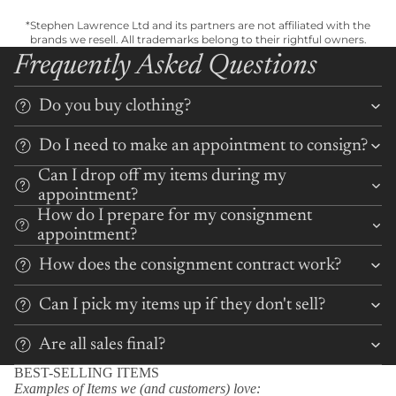
*Stephen Lawrence Ltd and its partners are not affiliated with the
brands we resell. All trademarks belong to their rightful owners.
Frequently Asked Questions
Do you buy clothing?
Do I need to make an appointment to consign?
Can I drop off my items during my
appointment?
How do I prepare for my consignment
appointment?
How does the consignment contract work?
Can I pick my items up if they don't sell?
Are all sales final?
BEST-SELLING ITEMS
Examples of Items we (and customers) love: