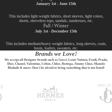
January 1st - June 15th
This includes light weight fabrics, short sleeves, light colors,
shorts, sleeveless tops, sandals, sundresses, etc.
Fall / Winter
July 1st - December 15th
This includes medium/heavy weight fabrics, long sleeves, coats,
boots, loafers, sweaters, etc.
Brands we Love!
We accept all Designer brands such as Gucci, Louis Vuitton, Fendi, Prada,
Dior, Chanel, Valentino, Celine, Chloe, Bottega, Jimmy Choo, Manolo
Blahnik & more. Don't be afraid to bring something that is not listed!