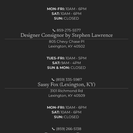
MON-FRI:
10AM - 6PM
SAT:
10AM - 6PM
SUN:
CLOSED
📞
859-275-5577
Designer Consignor by Stephen Lawrence
805 Chevy Chase Pl
Lexington, KY 40502
TUES-FRI:
10AM - 5PM
SAT:
9AM - 4PM
SUN & MON:
CLOSED
📞
(859) 335-5987
Sassy Fox (Lexington, KY)
3101 Richmond Rd
Lexington, KY 40509
MON-FRI:
10AM - 6PM
SAT:
10AM - 6PM
SUN:
CLOSED
📞
(859) 266-5138