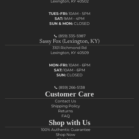
Lexington, KY 40502
TUES-FRI:
10AM - 5PM
SAT:
9AM - 4PM
SUN & MON:
CLOSED
📞
(859) 335-5987
Sassy Fox (Lexington, KY)
3101 Richmond Rd
Lexington, KY 40509
MON-FRI:
10AM - 6PM
SAT:
10AM - 6PM
SUN:
CLOSED
📞
(859) 266-5138
Customer Care
Contact Us
Shipping Policy
Returns
FAQ
Shop with Us
100% Authentic Guarantee
Shop Now