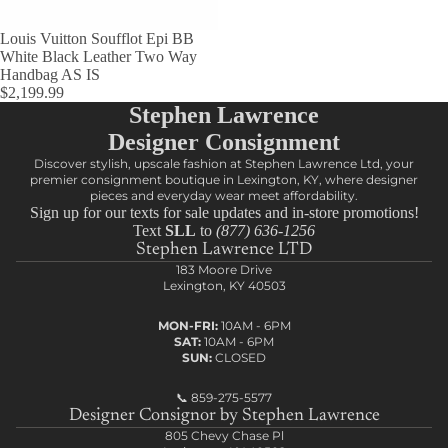
Louis Vuitton Soufflot Epi BB
White Black Leather Two Way
Handbag AS IS
$2,199.99
Stephen Lawrence
Designer Consignment
Discover stylish, upscale fashion at Stephen Lawrence Ltd, your
premier consignment boutique in Lexington, KY, where designer
pieces and everyday wear meet affordability.
Sign up for our texts for sale updates and in-store promotions!
Text
SLL
to
(877) 636-1256
Stephen Lawrence LTD
183 Moore Drive
Lexington, KY 40503
MON-FRI:
10AM - 6PM
SAT:
10AM - 6PM
SUN:
CLOSED
📞
859-275-5577
Designer Consignor by Stephen Lawrence
805 Chevy Chase Pl