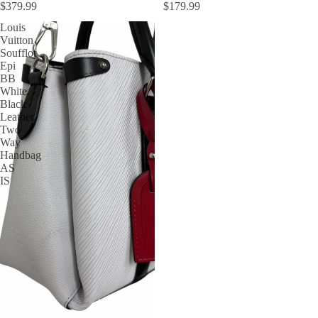
$379.99
$179.99
Louis
Vuitton
Soufflot
Epi
BB
White
Black
Leather
Two
Way
Handbag
AS
IS