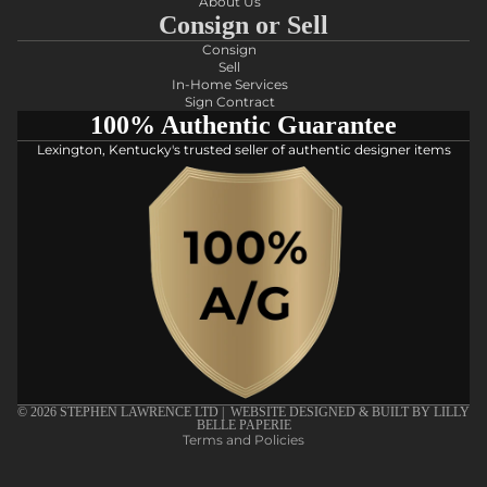
About Us
Consign or Sell
Consign
Sell
In-Home Services
Sign Contract
100% Authentic Guarantee
Lexington, Kentucky's trusted seller of authentic designer items
Privacy policy
Refund policy
Shipping policy
Terms of service
© 2026
STEPHEN LAWRENCE LTD
| WEBSITE DESIGNED & BUILT BY
LILLY
BELLE PAPERIE
Terms and Policies