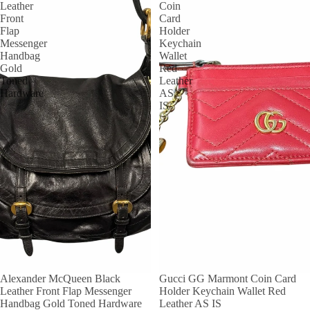
Leather
Coin
Front
Card
Flap
Holder
Messenger
Keychain
Handbag
Wallet
Gold
Red
Toned
Leather
Hardware
AS
IS
Alexander McQueen Black
Gucci GG Marmont Coin Card
Leather Front Flap Messenger
Holder Keychain Wallet Red
Handbag Gold Toned Hardware
Leather AS IS