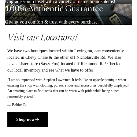
Upgrade your closet with a variety of name brands items!
100% Authentic Guarantee
Giving you comfort & trust with every purchase.
Visit our Locations!
We have two boutiques located within Lexington, one conveniently
located in Chevy Chase & the other off Nicholasville Rd. We also
have a sister store (Sassy Fox) located off Richmond Rd! Check out
our local inventory and see what we have to offer!
“I am so impressed with Stephen Lawrence. It feels like an upscale boutique when
entering the shop with clothing, purses, shoes and accessories beautifully displayed!
An amazing place to find items that can be worn with pride while being super
reasonably priced.”
— Bobbie B.
Shop now