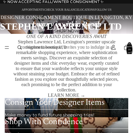
✨ NOW ACCEPTING FALL/WINTER CONSIGNMENT ✨
✨ NOW ACCEPTING FALL/WINTER CONSIGNMENT ✨
APPOINTMENTS
CHECK YOUR BALANCE
LOCATIONS
FOLLOW US
DESIGNER CONSIGNMENT BOUTIQUE IN LEXINGTON, KY
Luxury is within Reach
STEPHEN LAWRENCE LTD
SHOP NOW
ONE OF A KIND DISCOVERIES AWAIT
Stephen Lawrence Ltd, Lexington's premier upscale
Total
consignment boutique, invites you to indulge in a
item
in
remarkable shopping experience, where sophistication
cart:
0
meets savings. Discover an exquisite selection of
designer items and chic everyday wear, expertly curated
to ensure that your wardrobe reflects your unique style
without straining your budget. Embrace the art of refined
fashion as you explore our thoughtfully selected pieces,
each promising to be the perfect addition to your
collection.
LEARN MORE →
Consign Your Designer Items
Make money to fund future shopping trips!
Shop With Confidence