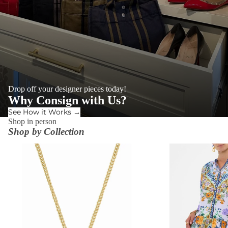
Drop off your designer pieces today!
Why Consign with Us?
See How it Works →
Shop in person
Shop by Collection
ACCESSORIES
DRESSES