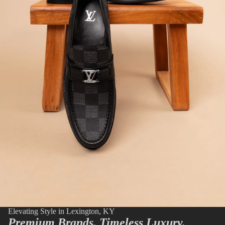
Elevating Style in Lexington, KY
Premium Brands. Timeless Luxury.