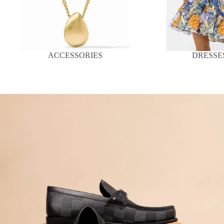
ACCESSORIES
DRESSE