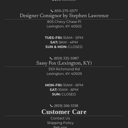
📞
859-275-5577
Designer Consignor by Stephen Lawrence
805 Chevy Chase Pl
Lexington, KY 40502
TUES-FRI:
10AM - 5PM
SAT:
9AM - 4PM
SUN & MON:
CLOSED
📞
(859) 335-5987
Sassy Fox (Lexington, KY)
3101 Richmond Rd
Lexington, KY 40509
MON-FRI:
10AM - 6PM
SAT:
10AM - 6PM
SUN:
CLOSED
📞
(859) 266-5138
Customer Care
Contact Us
Shipping Policy
Returns