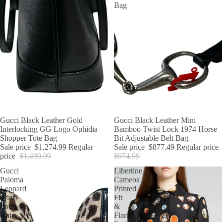
Bag
SALE
Gucci Black Leather Gold
SALE
Gucci Black Leather Mini
Interlocking GG Logo Ophidia
Bamboo Twist Lock 1974 Horse
Shopper Tote Bag
Bit Adjustable Belt Bag
Sale price
$1,274.99
Regular
Sale price
$877.49
Regular price
price
$1,499.99
$974.99
Gucci
Libertine
Paloma
Cameos
Leopard
Printed
Print
Fit
Pony
&
Hair
Flare