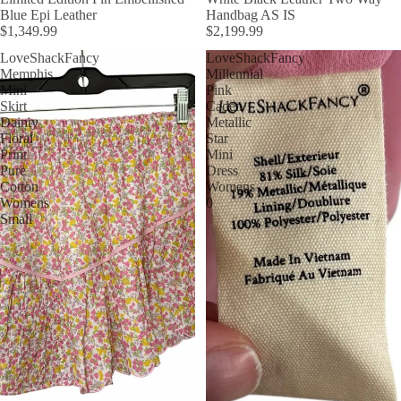
Blue Epi Leather
Handbag AS IS
$1,349.99
$2,199.99
LoveShackFancy
LoveShackFancy
Memphis
Millennial
Mini
Pink
Skirt
Caden
Dainty
Metallic
Floral
Star
Print
Mini
Pure
Dress
Cotton
Womens
Womens
0
Small