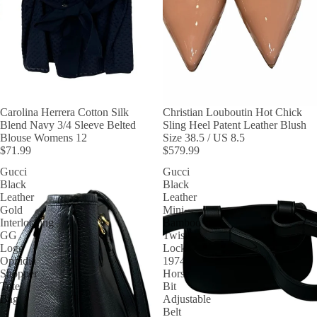
Carolina Herrera Cotton Silk
Christian Louboutin Hot Chick
Blend Navy 3/4 Sleeve Belted
Sling Heel Patent Leather Blush
Blouse Womens 12
Size 38.5 / US 8.5
$71.99
$579.99
Gucci
Gucci
Black
Black
Leather
Leather
Gold
Mini
Interlocking
Bamboo
GG
Twist
Logo
Lock
Ophidia
1974
Shopper
Horse
Tote
Bit
Bag
Adjustable
Belt