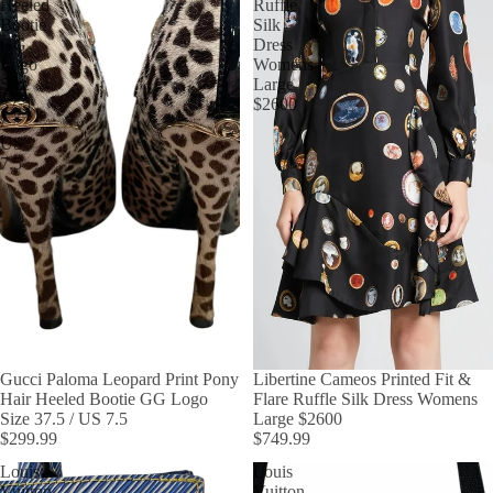
Heeled
Ruffle
Bootie
Silk
GG
Dress
Logo
Womens
Size
Large
37.5
$2600
/
US
7.5
Gucci Paloma Leopard Print Pony
Libertine Cameos Printed Fit &
Hair Heeled Bootie GG Logo
Flare Ruffle Silk Dress Womens
Size 37.5 / US 7.5
Large $2600
$299.99
$749.99
Louis
Louis
Vuitton
Vuitton