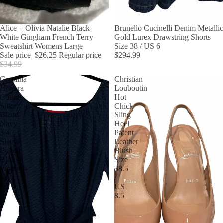
SALE
Alice + Olivia Natalie Black
Brunello Cucinelli Denim Metallic
White Gingham French Terry
Gold Lurex Drawstring Shorts
Sweatshirt Womens Large
Size 38 / US 6
Sale price
$26.25
Regular price
$294.99
$34.99
Carolina
Christian
Herrera
Louboutin
Cotton
Hot
Silk
Chick
Blend
Sling
Navy
Heel
3/4
Patent
Sleeve
Leather
Belted
Blush
Blouse
Size
Womens
38.5
12
/
US
8.5