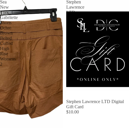
Sea
Stephen
New
Lawrence
York
LTD
Gabritette
Digital
Shorts
Gift
Ochre
Card
Brown
Belted
Cuffed
High
Rise
Womens
2
Stephen Lawrence LTD Digital
Gift Card
$10.00