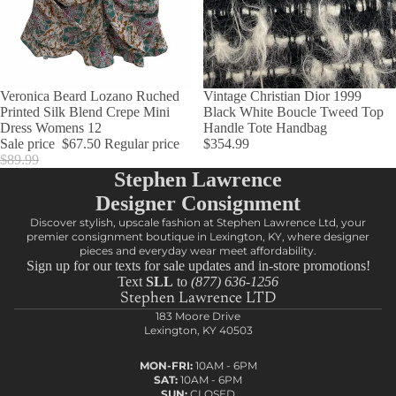
SALE
Veronica Beard Lozano Ruched
Vintage Christian Dior 1999
Printed Silk Blend Crepe Mini
Black White Boucle Tweed Top
Dress Womens 12
Handle Tote Handbag
Sale price
$67.50
Regular price
$354.99
$89.99
Stephen Lawrence
Designer Consignment
Discover stylish, upscale fashion at Stephen Lawrence Ltd, your
premier consignment boutique in Lexington, KY, where designer
pieces and everyday wear meet affordability.
Sign up for our texts for sale updates and in-store promotions!
Text
SLL
to
(877) 636-1256
Stephen Lawrence LTD
183 Moore Drive
Lexington, KY 40503
MON-FRI:
10AM - 6PM
SAT:
10AM - 6PM
SUN:
CLOSED