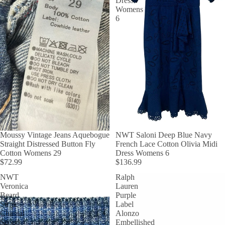
29
Dress
Womens
6
Moussy Vintage Jeans Aquebogue
NWT Saloni Deep Blue Navy
Straight Distressed Button Fly
French Lace Cotton Olivia Midi
Cotton Womens 29
Dress Womens 6
$72.99
$136.99
NWT
Ralph
Veronica
Lauren
Beard
Purple
Stripe
Label
Chantal
Alonzo
Scoop
Embellished