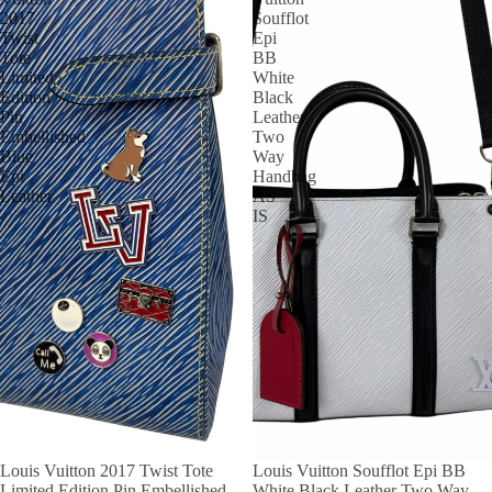
2017
Soufflot
Twist
Epi
Tote
BB
Limited
White
Edition
Black
Pin
Leather
Embellished
Two
Blue
Way
Epi
Handbag
Leather
AS
IS
Louis Vuitton 2017 Twist Tote
Louis Vuitton Soufflot Epi BB
Limited Edition Pin Embellished
White Black Leather Two Way