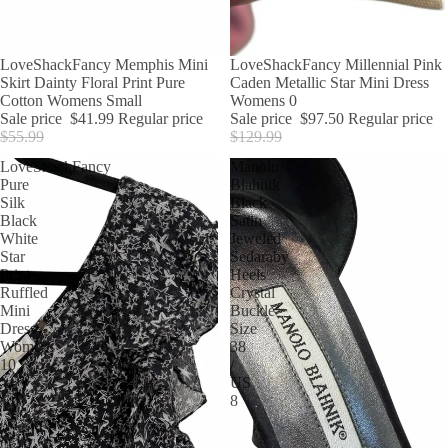
SALE
LoveShackFancy Memphis Mini
SALE
LoveShackFancy Millennial Pink
Skirt Dainty Floral Print Pure
Caden Metallic Star Mini Dress
Cotton Womens Small
Womens 0
Sale price
$41.99
Regular price
Sale price
$97.50
Regular price
$55.99
$129.99
LoveShackFancy
Manolo
Pure
Blahnik
Silk
Black
Black
Satin
White
Jeweled
Star
Sedaraby
Print
Heels
Ruffled
Crystal
Mini
Buckle
Dress
Size
Womens
38
10
/
US
8