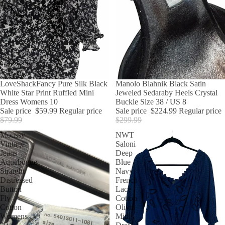
SALE
LoveShackFancy Pure Silk Black
SALE
Manolo Blahnik Black Satin
White Star Print Ruffled Mini
Jeweled Sedaraby Heels Crystal
Dress Womens 10
Buckle Size 38 / US 8
Sale price
$59.99
Regular price
Sale price
$224.99
Regular price
$79.99
$299.99
Moussy
NWT
Vintage
Saloni
Jeans
Deep
Aquebogue
Blue
Straight
Navy
Distressed
French
Button
Lace
Fly
Cotton
Cotton
Olivia
Womens
Midi