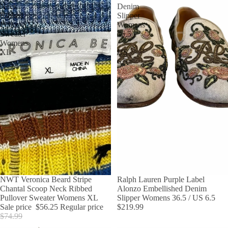
Neck
Denim
Ribbed
Slipper
Pullover
Womens
Sweater
36.5
Womens
/
XL
US
6.5
SALE
NWT Veronica Beard Stripe
Ralph Lauren Purple Label
Chantal Scoop Neck Ribbed
Alonzo Embellished Denim
Pullover Sweater Womens XL
Slipper Womens 36.5 / US 6.5
Sale price
$56.25
Regular price
$219.99
$74.99