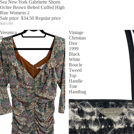
SALE
Sea New York Gabritette Shorts
Ochre Brown Belted Cuffed High
Rise Womens 2
Sale price
$34.50
Regular price
$45.99
Veronica
Vintage
Beard
Christian
Lozano
Dior
Ruched
1999
Printed
Black
Silk
White
Blend
Boucle
Crepe
Tweed
Mini
Top
Dress
Handle
Womens
Tote
12
Handbag