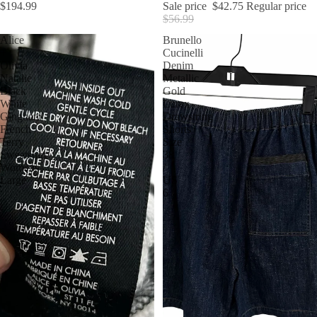
$194.99
Sale price
$42.75
Regular price
$56.99
Alice
Brunello
+
Cucinelli
Olivia
Denim
Natalie
Metallic
Black
Gold
White
Lurex
Gingham
Drawstring
French
Shorts
Terry
Size
Sweatshirt
38
Womens
/
Large
US
6