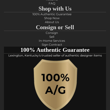
FAQ
Shop with Us
100% Authentic Guarantee
Shop Now
About Us
Consign or Sell
Consign
Sell
In-Home Services
Sign Contract
100% Authentic Guarantee
Lexington, Kentucky's trusted seller of authentic designer items
Privacy policy
Refund policy
Shipping policy