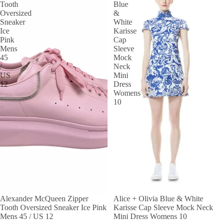
Tooth
Blue
Oversized
&
Sneaker
White
Ice
Karisse
Pink
Cap
Mens
Sleeve
45
Mock
/
Neck
US
Mini
12
Dress
Womens
10
Alexander McQueen Zipper
SALE
Alice + Olivia Blue & White
Tooth Oversized Sneaker Ice Pink
Karisse Cap Sleeve Mock Neck
Mens 45 / US 12
Mini Dress Womens 10