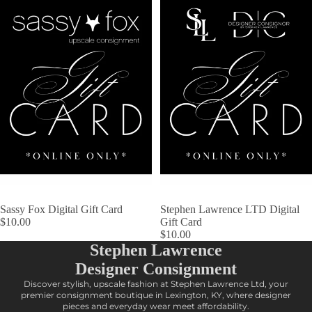
Gift
Digital
Card
Gift
Card
Sassy Fox Digital Gift Card
Stephen Lawrence LTD Digital
$10.00
Gift Card
$10.00
Stephen Lawrence
Designer Consignment
Discover stylish, upscale fashion at Stephen Lawrence Ltd, your
premier consignment boutique in Lexington, KY, where designer
pieces and everyday wear meet affordability.