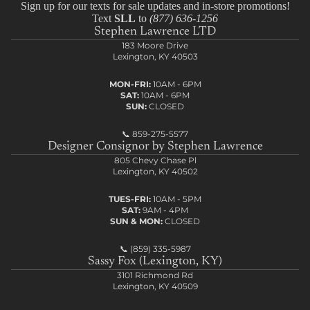
Sign up for our texts for sale updates and in-store promotions!
Text
SLL
to
(877) 636-1256
Stephen Lawrence LTD
183 Moore Drive
Lexington, KY 40503
MON-FRI:
10AM - 6PM
SAT:
10AM - 6PM
SUN:
CLOSED
📞
859-275-5577
Designer Consignor by Stephen Lawrence
805 Chevy Chase Pl
Lexington, KY 40502
TUES-FRI:
10AM - 5PM
SAT:
9AM - 4PM
SUN & MON:
CLOSED
📞
(859) 335-5987
Sassy Fox (Lexington, KY)
3101 Richmond Rd
Lexington, KY 40509