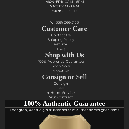
MON-FRI:
10AM - 6PM
SAT:
10AM - 6PM
SUN:
CLOSED
📞
(859) 266-5138
Customer Care
Contact Us
Shipping Policy
Returns
FAQ
Shop with Us
100% Authentic Guarantee
Shop Now
About Us
Consign or Sell
Consign
Sell
In-Home Services
Sign Contract
100% Authentic Guarantee
Lexington, Kentucky's trusted seller of authentic designer items