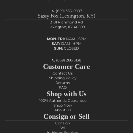
📞
(859) 335-5987
Sassy Fox (Lexington, KY)
3101 Richmond Rd
Lexington, KY 40509
MON-FRI:
10AM - 6PM
SAT:
10AM - 6PM
SUN:
CLOSED
📞
(859) 266-5138
Customer Care
Contact Us
Shipping Policy
Returns
FAQ
Shop with Us
100% Authentic Guarantee
Shop Now
About Us
Consign or Sell
Consign
Sell
In-Home Services