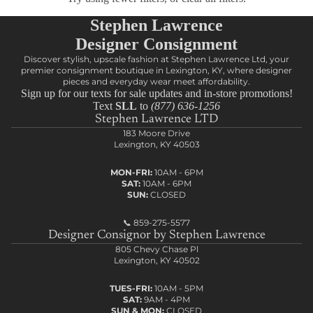
Stephen Lawrence
Designer Consignment
Discover stylish, upscale fashion at Stephen Lawrence Ltd, your
premier consignment boutique in Lexington, KY, where designer
pieces and everyday wear meet affordability.
Sign up for our texts for sale updates and in-store promotions!
Text
SLL
to
(877) 636-1256
Stephen Lawrence LTD
183 Moore Drive
Lexington, KY 40503
MON-FRI:
10AM - 6PM
SAT:
10AM - 6PM
SUN:
CLOSED
📞
859-275-5577
Designer Consignor by Stephen Lawrence
805 Chevy Chase Pl
Lexington, KY 40502
TUES-FRI:
10AM - 5PM
SAT:
9AM - 4PM
SUN & MON:
CLOSED