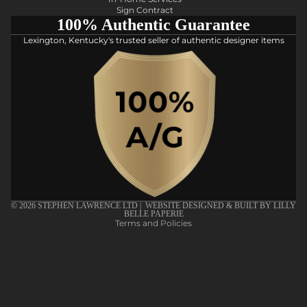
Sign Contract
100% Authentic Guarantee
Lexington, Kentucky's trusted seller of authentic designer items
Privacy policy
Refund policy
Shipping policy
Terms of service
© 2026
STEPHEN LAWRENCE LTD
| WEBSITE DESIGNED & BUILT BY
LILLY
BELLE PAPERIE
Terms and Policies