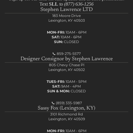
Text
SLL
to
(877) 636-1256
Stephen Lawrence LTD
183 Moore Drive
Lexington, KY 40503
MON-FRI:
10AM - 6PM
SAT:
10AM - 6PM
SUN:
CLOSED
📞
859-275-5577
Designer Consignor by Stephen Lawrence
805 Chevy Chase Pl
Lexington, KY 40502
TUES-FRI:
10AM - 5PM
SAT:
9AM - 4PM
SUN & MON:
CLOSED
📞
(859) 335-5987
Sassy Fox (Lexington, KY)
3101 Richmond Rd
Lexington, KY 40509
MON-FRI:
10AM - 6PM