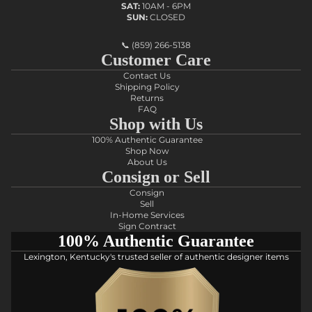
SAT:
10AM - 6PM
SUN:
CLOSED
📞
(859) 266-5138
Customer Care
Contact Us
Shipping Policy
Returns
FAQ
Shop with Us
100% Authentic Guarantee
Shop Now
About Us
Consign or Sell
Consign
Sell
In-Home Services
Sign Contract
100% Authentic Guarantee
Lexington, Kentucky's trusted seller of authentic designer items