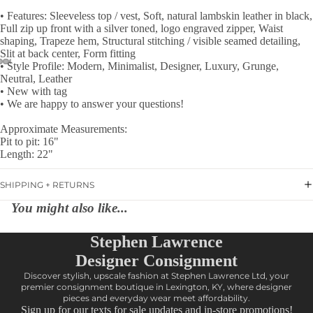
• Features: Sleeveless top / vest, Soft, natural lambskin leather in black,
Full zip up front with a silver toned, logo engraved zipper, Waist
shaping, Trapeze hem, Structural stitching / visible seamed detailing,
Slit at back center, Form fitting
• Style Profile: Modern, Minimalist, Designer, Luxury, Grunge,
Neutral, Leather
• New with tag
• We are happy to answer your questions!
Approximate Measurements:
Pit to pit: 16"
Length: 22"
SHIPPING + RETURNS
You might also like...
Stephen Lawrence
Designer Consignment
Discover stylish, upscale fashion at Stephen Lawrence Ltd, your
premier consignment boutique in Lexington, KY, where designer
pieces and everyday wear meet affordability.
Sign up for our texts for sale updates and in-store promotions!