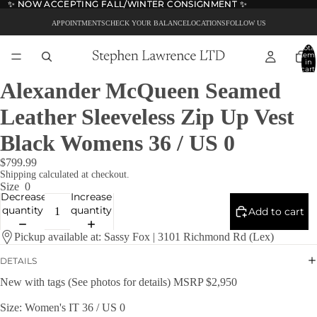
✨ NOW ACCEPTING FALL/WINTER CONSIGNMENT ✨
✨ NOW ACCEPTING FALL/WINTER CONSIGNMENT ✨
APPOINTMENTS
CHECK YOUR BALANCE
LOCATIONS
FOLLOW US
Total
item
in
cart:
0
Alexander McQueen Seamed
Leather Sleeveless Zip Up Vest
Black Womens 36 / US 0
$799.99
Shipping calculated at checkout.
Size
0
Decrease
Increase
quantity
quantity
Add to cart
Pickup available at: Sassy Fox | 3101 Richmond Rd (Lex)
DETAILS
New with tags (See photos for details) MSRP $2,950
Size: Women's IT 36 / US 0